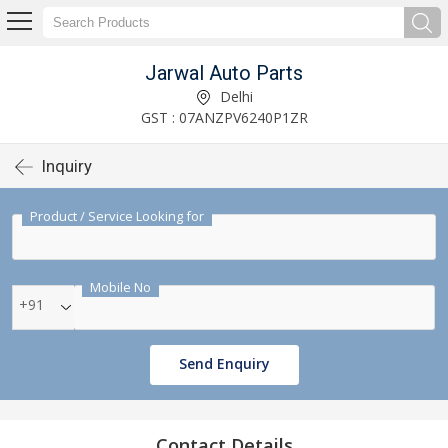
Jarwal Auto Parts
Delhi
GST : 07ANZPV6240P1ZR
Inquiry
Product / Service Looking for
Mobile No
+91
Send Enquiry
Contact Details