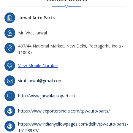
Jarwal Auto Parts
Mr. Virat Jarwal
487/44 National Market, New Delhi, Peeragarhi, India -
110087
View Mobile Number
virat.jarwal@gmail.com
http://www.jarwalautoparts.in
https://www.exportersindia.com/tpv-auto-parts/
https://www.indianyellowpages.com/delhi/tpv-auto-parts-
15153937/