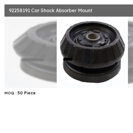
92258191 Car Shock Absorber Mount
50 Piece
MOQ :