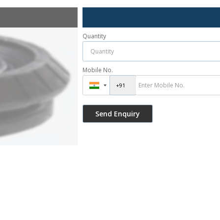
Quantity
Mobile No.