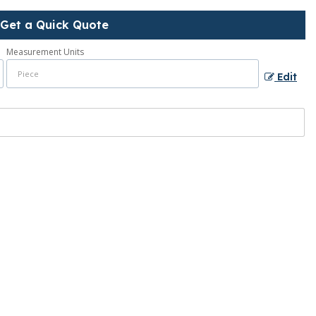
Get a Quick Quote
Measurement Units
Edit