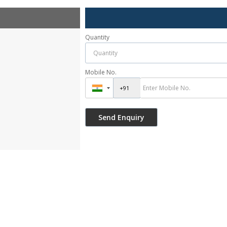
Quantity
Mobile No.