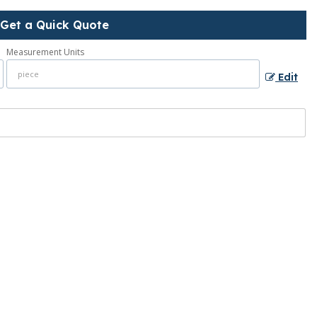
Get a Quick Quote
Measurement Units
Edit