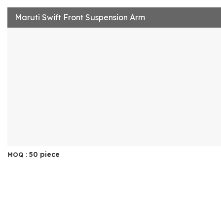
Maruti Swift Front Suspension Arm
50 piece
MOQ :