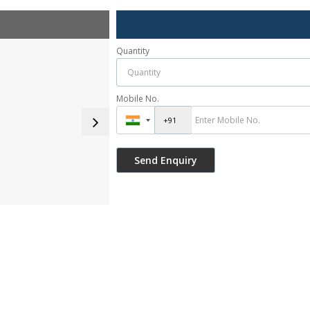
Quantity
Mobile No.