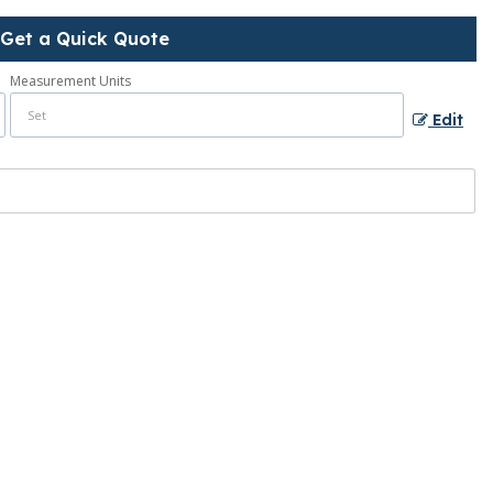
Get a Quick Quote
Measurement Units
Edit