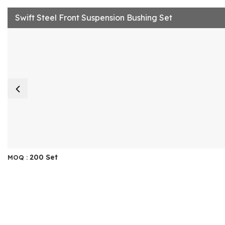
Swift Steel Front Suspension Bushing Set
200 Set
MOQ :